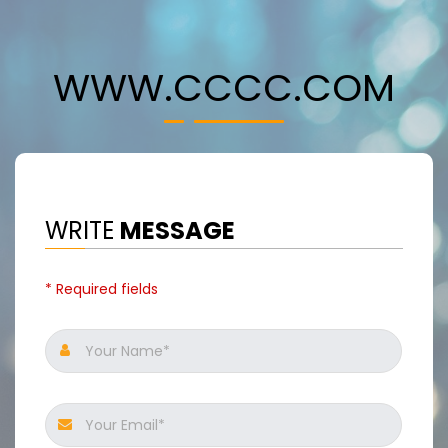
WWW.CCCC.COM
WRITE
MESSAGE
* Required fields
Your Name*
Your Email*