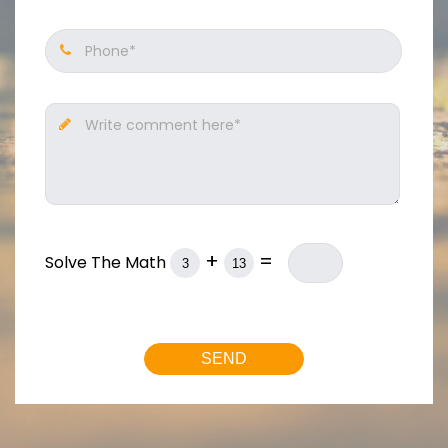
Phone*
Write comment here*
+
=
Solve The Math
SEND